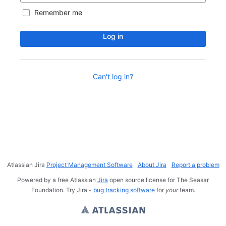
Remember me
Log in
Can't log in?
Atlassian Jira
Project Management Software
About Jira
Report a problem
Powered by a free Atlassian
Jira
open source license for The Seasar
Foundation. Try Jira -
bug tracking software
for
your
team.