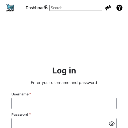
Dashboards
Projects
Issues
Log in
Enter your username and password
Username
*
Password
*