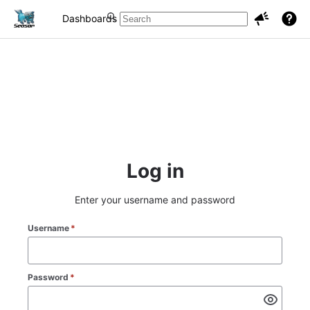
Dashboards
Projects
Issues
Log in
Enter your username and password
Username
*
Password
*