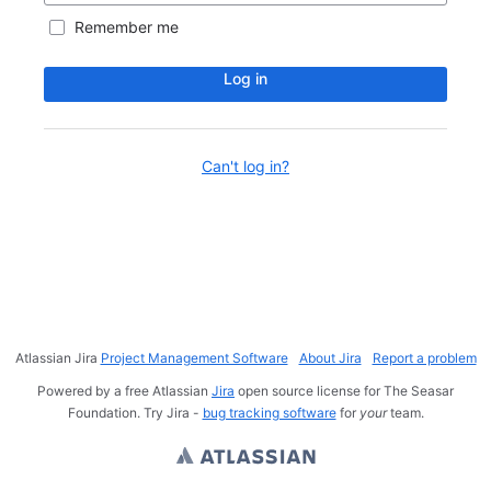
Remember me
Log in
Can't log in?
Atlassian Jira
Project Management Software
About Jira
Report a problem
Powered by a free Atlassian
Jira
open source license for The Seasar
Foundation. Try Jira -
bug tracking software
for
your
team.