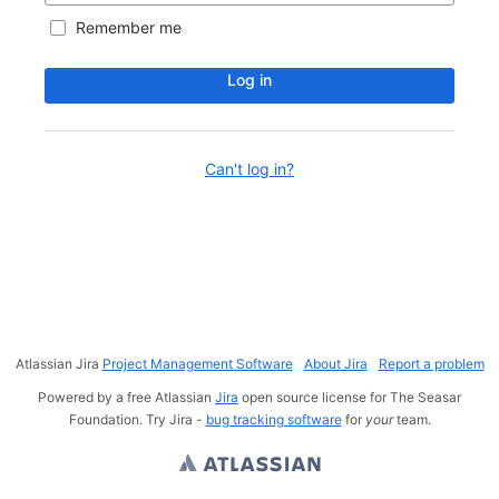
Remember me
Log in
Can't log in?
Atlassian Jira
Project Management Software
About Jira
Report a problem
Powered by a free Atlassian
Jira
open source license for The Seasar
Foundation. Try Jira -
bug tracking software
for
your
team.