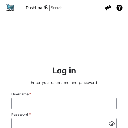
Dashboards
Projects
Issues
Log in
Enter your username and password
Username
*
Password
*