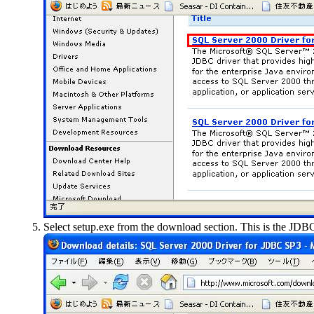
Select
setup.exe
from the download section. This is the JDBC