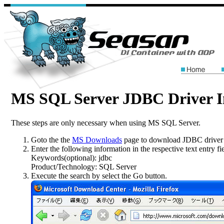
MS SQL Server JDBC Driver In
These steps are only necessary when using MS SQL Server.
Goto the the
MS Downloads
page to download JDBC driver 
Enter the following information in the respective text entry fie
Keywords(optional):
jdbc
Product/Technology:
SQL Server
Execute the search by select the
Go
button.