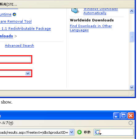
l show.