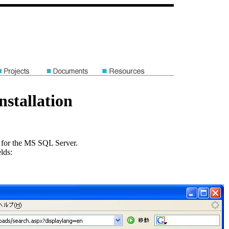
stallation
for the MS SQL Server.
lds: