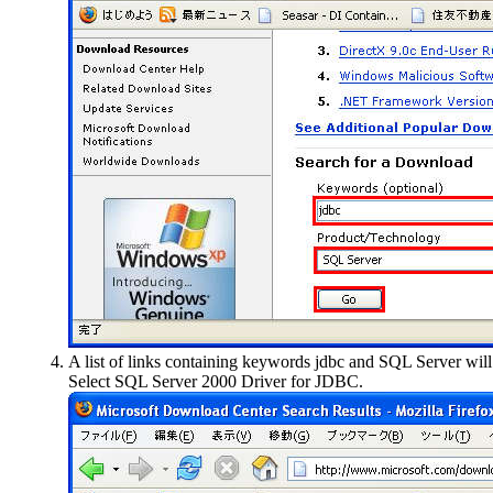
A list of links containing keywords jdbc and SQL Server wil
Select
SQL Server 2000 Driver for JDBC
.