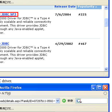
 driver.