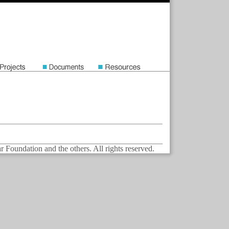
Foundation and the others. All rights reserved.