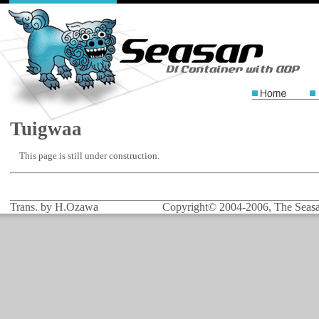
Tuigwaa
This page is still under construction.
Trans. by H.Ozawa
Copyright© 2004-2006, The Seasar 