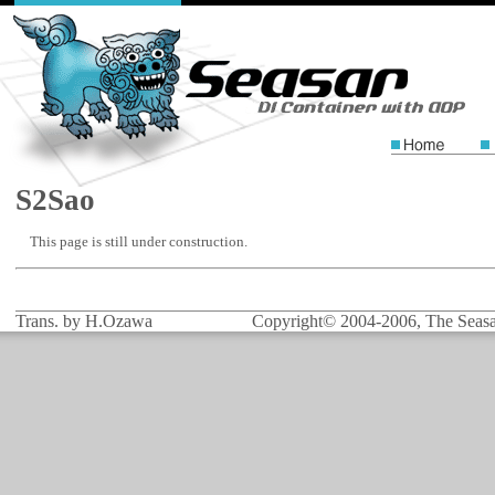
S2Sao
This page is still under construction.
Trans. by H.Ozawa
Copyright© 2004-2006, The Seasar 