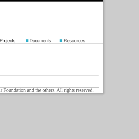
Foundation and the others. All rights reserved.