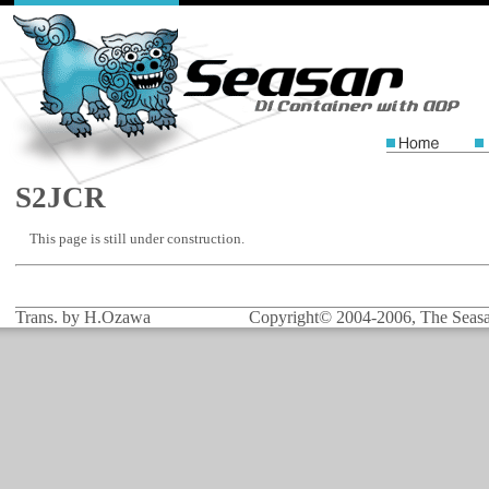
S2JCR
This page is still under construction.
Trans. by H.Ozawa
Copyright© 2004-2006, The Seasar 