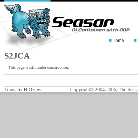
S2JCA
This page is still under construction.
Trans. by H.Ozawa
Copyright© 2004-2006, The Seasar 