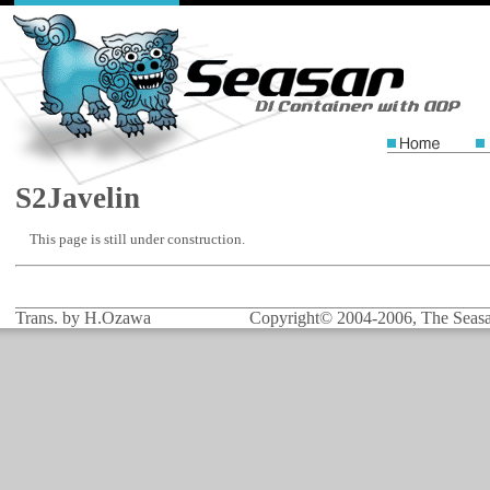
S2Javelin
This page is still under construction.
Trans. by H.Ozawa
Copyright© 2004-2006, The Seasar 