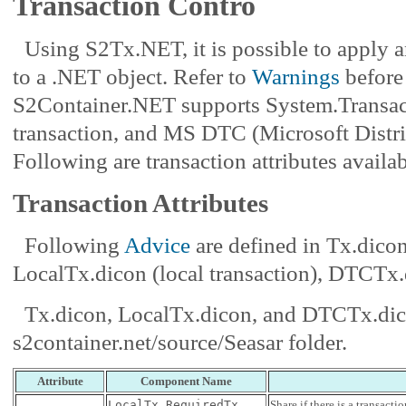
Transaction Contro
Using S2Tx.NET, it is possible to apply 
to a .NET object. Refer to
Warnings
before 
S2Container.NET supports System.Transacti
transaction, and MS DTC (Microsoft Distri
Following are transaction attributes availab
Transaction Attributes
Following
Advice
are defined in Tx.dico
LocalTx.dicon (local transaction), DTCT
Tx.dicon, LocalTx.dicon, and DTCTx.dico
s2container.net/source/Seasar folder.
Attribute
Component Name
LocalTx.RequiredTx
Share if there is a transact