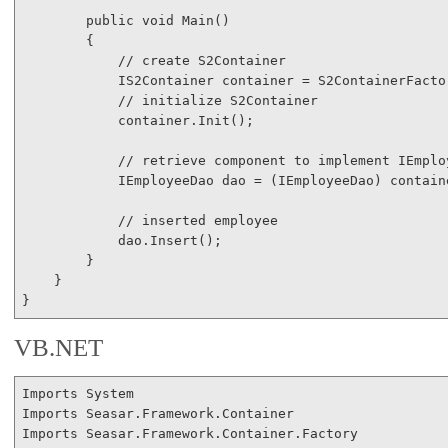
public
void
 Main()

        {

// create S2Container
            IS2Container container = S2ContainerFactor
// initialize S2Container
            container.Init();

// retrieve component to implement IEmplo
            IEmployeeDao dao = (IEmployeeDao) contain
// inserted employee
            dao.Insert();

        }

    }

VB.NET
Imports
Imports
Imports
 Seasar.Framework.Container.Factory
