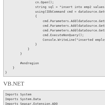
                cn.Open();

string
 sql = 
"insert into emp2 values
using
(IDbCommand cmd = dataSource.Get
                {

                    cmd.Parameters.Add(dataSource.Get
                    cmd.Parameters.Add(dataSource.Get
                    cmd.Parameters.Add(dataSource.Get
                    cmd.ExecuteNonQuery();

                    Console.WriteLine(
"inserted emplo
                }

            }

        }

#endregion
    }

VB.NET
Imports
Imports
Imports
 Seasar.Extension.ADO
