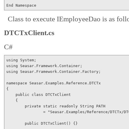
End
Namespace
Class to execute IEmployeeDao is as foll
DTCTxClient.cs
C#
using
using
using
 Seasar.Framework.Container.Factory;

namespace
 Seasar.Examples.Reference.DTCTx

{

public
class
 DTCTxClient

    {

private
static
readonly
 String PATH 

                = 
"Seasar.Examples/Reference/DTCTx/DT
public
 DTCTxClient() {}
