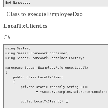
End
Namespace
Class to executeIEmployeeDao
LocalTxClient.cs
C#
using
using
using
 Seasar.Framework.Container.Factory;

namespace
 Seasar.Examples.Reference.LocalTx

{

public
class
 LocalTxClient

    {

private
static
readonly
 String PATH 

                = 
"Seasar.Examples/Reference/LocalTx/
public
 LocalTxClient() {}
