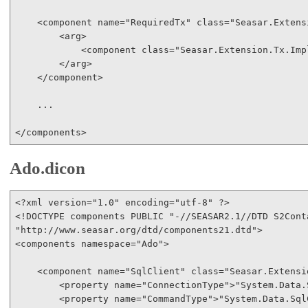
<
component
name
="RequiredTx"
class
="Seasar.Extens
<
arg
>
<
component
class
="Seasar.Extension.Tx.Imp
</
arg
>
</
component
>
    ...

</
components
>
Ado.dicon
<?
xml
version
="1.0"
encoding
="utf-8"
 ?
>
<!
DOCTYPE
components
PUBLIC
"-//SEASAR2.1//DTD S2Cont
"http://www.seasar.org/dtd/components21.dtd"
>
<
components
namespace
="Ado"
>
<
component
name
="SqlClient"
class
="Seasar.Extensi
<
property
name
="ConnectionType"
>
"System.Data.
<
property
name
="CommandType"
>
"System.Data.Sql