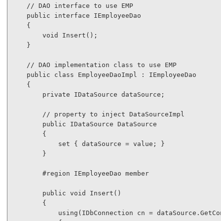
// DAO interface to use EMP
public
interface
 IEmployeeDao

    {

void
 Insert();

    }

// DAO implementation class to use EMP
public
class
 EmployeeDaoImpl : IEmployeeDao

    {

private
 IDataSource dataSource;

// property to inject DataSourceImpl
public
 IDataSource DataSource

        {

            set { dataSource = 
value
; }

        }

#region
 IEmployeeDao member

public
void
 Insert()

        {

using
(IDbConnection cn = dataSource.GetCon