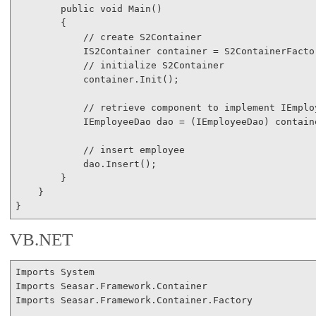
public
void
 Main()

        {

// create S2Container
            IS2Container container = S2ContainerFactor
// initialize S2Container
            container.Init();

// retrieve component to implement IEmplo
            IEmployeeDao dao = (IEmployeeDao) contain
// insert employee
            dao.Insert();

        }

    }

}
VB.NET
Imports
Imports
Imports
 Seasar.Framework.Container.Factory
