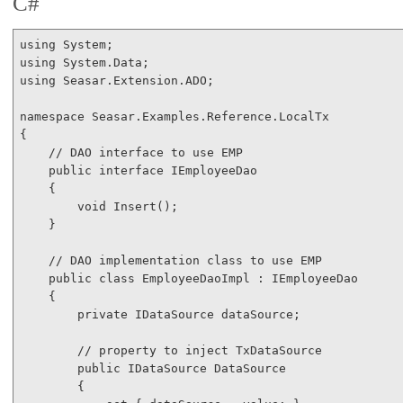
C#
using
using
using
 Seasar.Extension.ADO;

namespace
 Seasar.Examples.Reference.LocalTx

{

// DAO interface to use EMP
public
interface
 IEmployeeDao

    {

void
 Insert();

    }

// DAO implementation class to use EMP
public
class
 EmployeeDaoImpl : IEmployeeDao

    {

private
 IDataSource dataSource;

// property to inject TxDataSource
public
 IDataSource DataSource

        {
