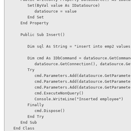
Set
(
ByVal
 value 
As
 IDataSource)

            dataSource = value

End
Set
End
Property
Public
Sub
 Insert()

Dim
 sql 
As
String
 = 
"insert into emp2 values
Dim
 cmd 
As
 IDbCommand = dataSource.GetCommand
            dataSource.GetConnection(), dataSource.Get
Try
            cmd.Parameters.Add(dataSource.GetParamete
            cmd.Parameters.Add(dataSource.GetParamete
            cmd.Parameters.Add(dataSource.GetParamete
            cmd.ExecuteNonQuery()

            Console.WriteLine(
"Inserted employee"
)

Finally
            cmd.Dispose()

End
Try
End
Sub
End
Class