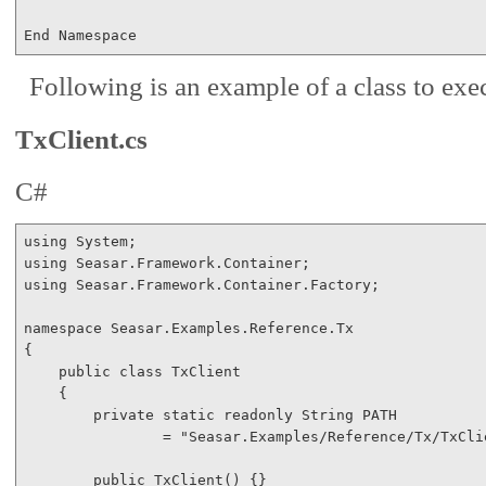
End
 Namespace
Following is an example of a class to e
TxClient.cs
C#
using
using
using
 Seasar.Framework.Container.Factory;

namespace
 Seasar.Examples.Reference.Tx

{

public
class
 TxClient

    {

private
static
readonly
 String PATH 

                = 
"Seasar.Examples/Reference/Tx/TxCli
public
 TxClient() {}
