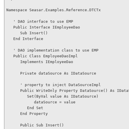
Namespace
 Seasar.Examples.Reference.DTCTx

' DAO interface to use EMP
Public
Interface
 IEmployeeDao

Sub
 Insert()

End
Interface
' DAO implementation class to use EMP
Public
Class
 EmployeeDaoImpl

Implements
 IEmployeeDao

Private
 dataSource 
As
 IDataSource

' property to inject DataSourceImpl
Public
WriteOnly
Property
 DataSource() 
As
 IData
Set
(
ByVal
 value 
As
 IDataSource)

            dataSource = value

End
Set
End
Property
Public
Sub
 Insert()
