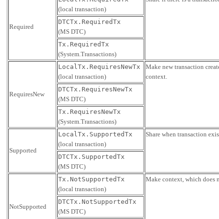
(local transaction)
DTCTx.RequiredTx
Required
(MS DTC)
Tx.RequiredTx
(System.Transactions)
LocalTx.RequiresNewTx
Make new transaction create
(local transaction)
context.
DTCTx.RequiresNewTx
RequiresNew
(MS DTC)
Tx.RequiresNewTx
(System.Transactions)
LocalTx.SupportedTx
Share when transaction exis
(local transaction)
Supported
DTCTx.SupportedTx
(MS DTC)
Tx.NotSupportedTx
Make context, which does n
(local transaction)
DTCTx.NotSupportedTx
NotSupported
(MS DTC)