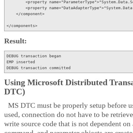
<
property
name
="ParameterType"
>
"System.Data.S
<
property
name
="DataAdapterType"
>
"System.Data
</
component
>
</
components
>
Result:
DEBUG transaction began

EMP inserted

Using Microsoft Distributed Tran
DTC)
MS DTC must be properly setup before
used, connection do not have to be retriev
write source code that is not dependent on 
command, and parameter objects are creat