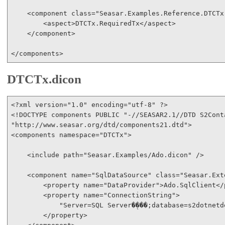
<
component
class
="Seasar.Examples.Reference.DTCTx
<
aspect
>
DTCTx.RequiredTx
</
aspect
>
</
component
>
</
components
>
DTCTx.dicon
<?
xml
version
="1.0"
encoding
="utf-8"
 ?
>
<!
DOCTYPE
components
PUBLIC
"-//SEASAR2.1//DTD S2Cont
"http://www.seasar.org/dtd/components21.dtd"
>
<
components
namespace
="DTCTx"
>
<
include
path
="Seasar.Examples/Ado.dicon"
/>
<
component
name
="SqlDataSource"
class
="Seasar.Ext
<
property
name
="DataProvider"
>
Ado.SqlClient
</
<
property
name
="ConnectionString"
>
            "Server=SQL Server�̖���;database=s2dotnetd
</
property
>