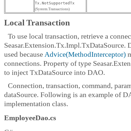
Tx.NotSupportedTx
(System.Transactions)
Local Transaction
To use local transaction, retrieve a conne
Seasar.Extension.Tx.Impl.TxDataSource. D
used because
Advice(MethodInterceptor)
m
connections. Property of type Seasar.Ext
to inject TxDataSource into DAO.
Connection, transaction, command, parame
dataSource. Following is an example of 
implementation class.
EmployeeDao.cs