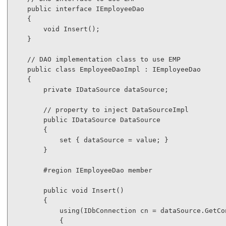
public
interface
 IEmployeeDao

    {

void
 Insert();

    }

// DAO implementation class to use EMP
public
class
 EmployeeDaoImpl : IEmployeeDao

    {

private
 IDataSource dataSource;

// property to inject DataSourceImpl
public
 IDataSource DataSource

        {

            set { dataSource = 
value
; }

        }

#region
 IEmployeeDao member

public
void
 Insert()

        {

using
(IDbConnection cn = dataSource.GetCon
            {
