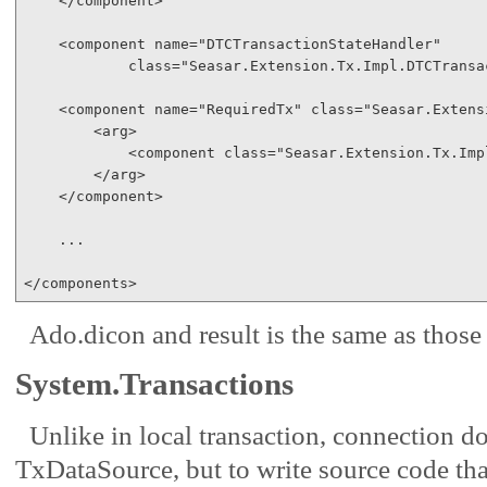
</
component
>
<
component
name
="DTCTransactionStateHandler"
class
="Seasar.Extension.Tx.Impl.DTCTransa
<
component
name
="RequiredTx"
class
="Seasar.Extens
<
arg
>
<
component
class
="Seasar.Extension.Tx.Imp
</
arg
>
</
component
>
    ...

</
components
>
Ado.dicon and result is the same as those 
System.Transactions
Unlike in local transaction, connection do
TxDataSource, but to write source code tha