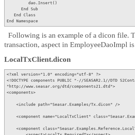
         dao.Insert()

End
Sub
End
Class
End
Namespace
Following is an example of a dicon file. 
transaction, aspect in EmployeeDaoImpl is
LocalTxClient.dicon
<?
xml
version
="1.0"
encoding
="utf-8"
 ?
>
<!
DOCTYPE
components
PUBLIC
"-//SEASAR2.1//DTD S2Cont
"http://www.seasar.org/dtd/components21.dtd"
>
<
components
>
<
include
path
="Seasar.Examples/Tx.dicon"
/>
<
component
name
="LocalTxClient"
class
="Seasar.Exa
<
component
class
="Seasar.Examples.Reference.Local
<
aspect
>
LocalTx.RequiredTx
</
aspect
>