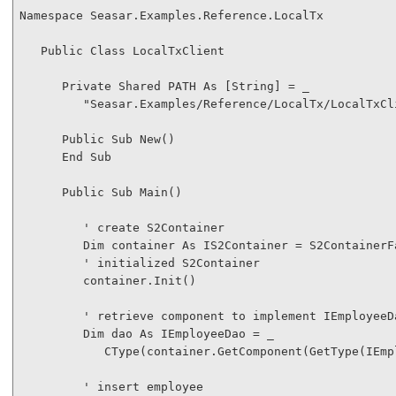
Namespace
 Seasar.Examples.Reference.LocalTx

Public
Class
 LocalTxClient

Private
Shared
 PATH 
As
 [
String
] = _

"Seasar.Examples/Reference/LocalTx/LocalTxCl
Public
Sub
New
()

End
Sub
Public
Sub
 Main()

' create S2Container
Dim
 container 
As
 IS2Container = S2ContainerF
' initialized S2Container
         container.Init()

' retrieve component to implement IEmployeeD
Dim
 dao 
As
 IEmployeeDao = _

CType
(container.GetComponent(
GetType
(IEmp
' insert employee