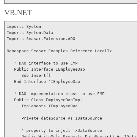
VB.NET
Imports
Imports
Imports
 Seasar.Extension.ADO

Namespace
 Seasar.Examples.Reference.LocalTx

' DAO interface to use EMP
Public
Interface
 IEmployeeDao

Sub
 Insert()

End
Interface
'IEmployeeDao
' DAO implementation class to use EMP
Public
Class
 EmployeeDaoImpl

Implements
 IEmployeeDao

Private
 dataSource 
As
 IDataSource

' property to inject TxDataSource
Public
WriteOnly
Property
 DataSource() 
As
 IData