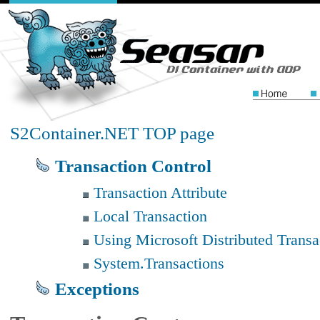
S2Container.NET TOP page
Transaction Control
Transaction Attribute
Local Transaction
Using Microsoft Distributed Trans
System.Transactions
Exceptions