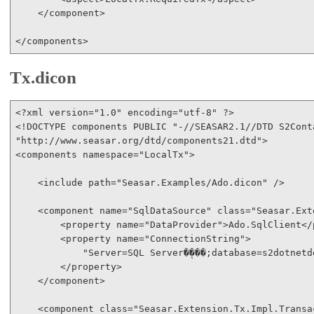
</
component
>
</
components
>
Tx.dicon
<?
xml
version
="1.0"
encoding
="utf-8"
 ?
>
<!
DOCTYPE
components
PUBLIC
"-//SEASAR2.1//DTD S2Cont
"http://www.seasar.org/dtd/components21.dtd"
>
<
components
namespace
="LocalTx"
>
<
include
path
="Seasar.Examples/Ado.dicon"
/>
<
component
name
="SqlDataSource"
class
="Seasar.Ext
<
property
name
="DataProvider"
>
Ado.SqlClient
</
<
property
name
="ConnectionString"
>
            "Server=SQL Server�̖���;database=s2dotnetd
</
property
>
</
component
>
<
component
class
="Seasar.Extension.Tx.Impl.Transa