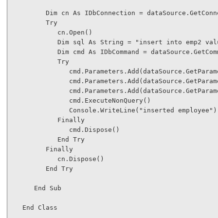
Dim
 cn 
As
 IDbConnection = dataSource.GetConne
Try
            cn.Open()

Dim
 sql 
As
String
 = 
"insert into emp2 val
Dim
 cmd 
As
 IDbCommand = dataSource.GetComm
Try
               cmd.Parameters.Add(dataSource.GetParam
               cmd.Parameters.Add(dataSource.GetParam
               cmd.Parameters.Add(dataSource.GetParam
               cmd.ExecuteNonQuery()

               Console.WriteLine(
"inserted employee"
)

Finally
               cmd.Dispose()

End
Try
Finally
            cn.Dispose()

End
Try
End
Sub
End
Class