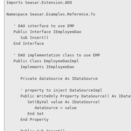
Imports
 Seasar.Extension.ADO

Namespace
 Seasar.Examples.Reference.Tx

' DAO interface to use EMP
Public
Interface
 IEmployeeDao

Sub
 Insert()

End
Interface
' DAO implementation class to use EMP
Public
Class
 EmployeeDaoImpl

Implements
 IEmployeeDao

Private
 dataSource 
As
 IDataSource

' property to inject DataSourceImpl
Public
WriteOnly
Property
 DataSource() 
As
 IData
Set
(
ByVal
 value 
As
 IDataSource)

            dataSource = value

End
Set
End
Property