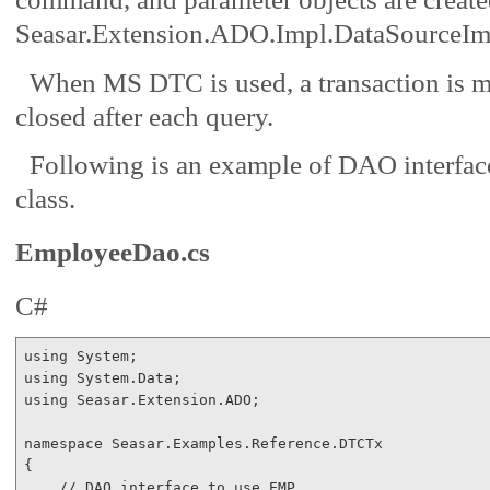
Seasar.Extension.ADO.Impl.DataSourceIm
When MS DTC is used, a transaction is ma
closed after each query.
Following is an example of DAO interfa
class.
EmployeeDao.cs
C#
using
using
using
 Seasar.Extension.ADO;

namespace
 Seasar.Examples.Reference.DTCTx

{

// DAO interface to use EMP