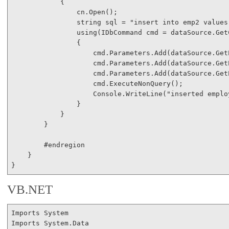
            {

                cn.Open();

string
 sql = 
"insert into emp2 values
using
(IDbCommand cmd = dataSource.Get
                {

                    cmd.Parameters.Add(dataSource.Get
                    cmd.Parameters.Add(dataSource.Get
                    cmd.Parameters.Add(dataSource.Get
                    cmd.ExecuteNonQuery();

                    Console.WriteLine(
"inserted emplo
                }

            }

        }

#endregion
    }

VB.NET
Imports
Imports