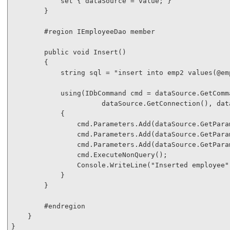
            set { dataSource = 
value
; }

        }

#region
 IEmployeeDao member

public
void
 Insert()

        {

string
 sql = 
"insert into emp2 values(@em
using
(IDbCommand cmd = dataSource.GetComma
                      dataSource.GetConnection(), dat
            {

                cmd.Parameters.Add(dataSource.GetPara
                cmd.Parameters.Add(dataSource.GetPara
                cmd.Parameters.Add(dataSource.GetPara
                cmd.ExecuteNonQuery();

                Console.WriteLine(
"Inserted employee"
            }

        }

#endregion
    }

}