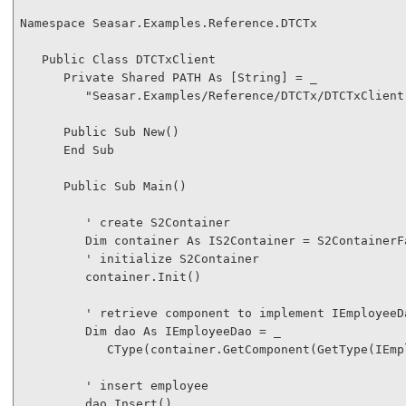
Namespace
 Seasar.Examples.Reference.DTCTx

Public
Class
 DTCTxClient

Private
Shared
 PATH 
As
 [
String
] = _

"Seasar.Examples/Reference/DTCTx/DTCTxClient
Public
Sub
New
()

End
Sub
Public
Sub
 Main()

' create S2Container
Dim
 container 
As
 IS2Container = S2ContainerF
' initialize S2Container
         container.Init()

' retrieve component to implement IEmployeeD
Dim
 dao 
As
 IEmployeeDao = _

CType
(container.GetComponent(
GetType
(IEmp
' insert employee
         dao.Insert()
