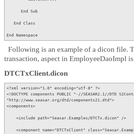
End
Sub
End
Class
End
Namespace
Following is an example of a dicon file. 
transaction, aspect in EmployeeDaoImpl i
DTCTxClient.dicon
<?
xml
version
="1.0"
encoding
="utf-8"
 ?
>
<!
DOCTYPE
components
PUBLIC
"-//SEASAR2.1//DTD S2Cont
"http://www.seasar.org/dtd/components21.dtd"
>
<
components
>
<
include
path
="Seasar.Examples/DTCTx.dicon"
/>
<
component
name
="DTCTxClient"
class
="Seasar.Examp