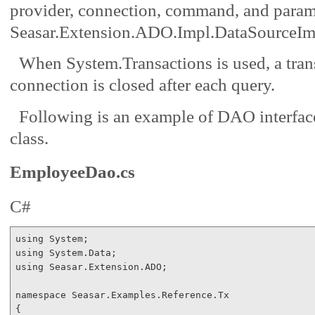
provider, connection, command, and parame
Seasar.Extension.ADO.Impl.DataSourceIm
When System.Transactions is used, a trans
connection is closed after each query.
Following is an example of DAO interfa
class.
EmployeeDao.cs
C#
using
using
using
 Seasar.Extension.ADO;

namespace
 Seasar.Examples.Reference.Tx

{
