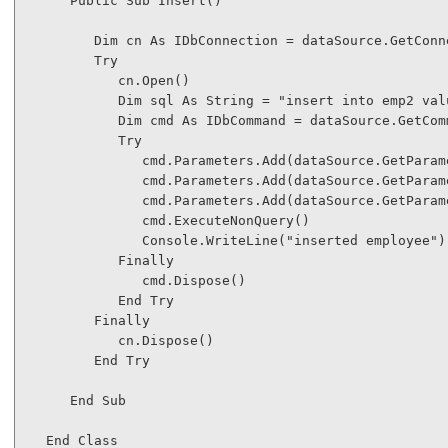
Public
Sub
 Insert()

Dim
 cn 
As
 IDbConnection = dataSource.GetConne
Try
            cn.Open()

Dim
 sql 
As
String
 = 
"insert into emp2 val
Dim
 cmd 
As
 IDbCommand = dataSource.GetComm
Try
               cmd.Parameters.Add(dataSource.GetParam
               cmd.Parameters.Add(dataSource.GetParam
               cmd.Parameters.Add(dataSource.GetParam
               cmd.ExecuteNonQuery()

               Console.WriteLine(
"inserted employee"
)

Finally
               cmd.Dispose()

End
Try
Finally
            cn.Dispose()

End
Try
End
Sub
End
Class